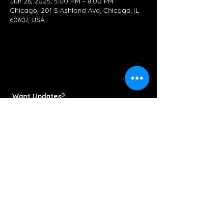
Jun 26, 2025, 5:00 PM – 8:00 PM
Chicago, 201 S Ashland Ave, Chicago, IL
60607, USA
Want Updates?
Subscribe Now
Contact/Booking:
KettlestringsMusic@gmail.com
312-286-6778
© 2022 Kettlestrings Music. All