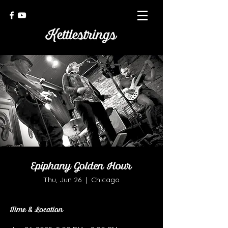
Epiphany Golden Hour
Thu, Jun 26
  |  
Chicago
Time & Location