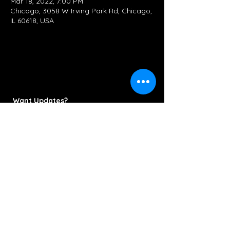
Mar 18, 2022, 7:00 PM
Chicago, 3058 W Irving Park Rd, Chicago,
IL 60618, USA
Want Updates?
Subscribe Now
Contact/Booking:
KettlestringsMusic@gmail.com
312-286-6778
© 2022 Kettlestrings Music. All