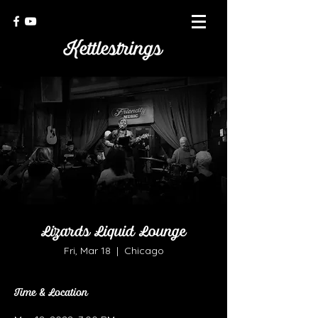
Lizards Liquid Lounge
Fri, Mar 18
  |  
Chicago
Time & Location