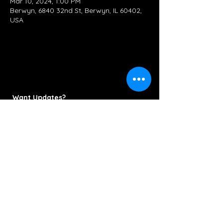
Mar 10, 2024, 1:00 PM
Berwyn, 6840 32nd St, Berwyn, IL 60402,
USA
Want Updates?
Subscribe Now
Contact/Booking:
KettlestringsMusic@gmail.com
312-286-6778
© 2022 Kettlestrings Music. All