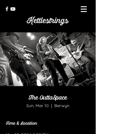
The OuttaSpace
Sun, Mar 10
  |  
Berwyn
Time & Location